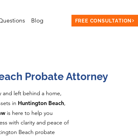
uestions
Blog
FREE CONSULTATION
each Probate Attorney
y and left behind a home,
Huntington Beach
ssets in
,
aw
is here to help you
ss with clarity and peace of
ntington Beach probate