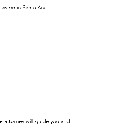
vision in Santa Ana.
e attorney will guide you and