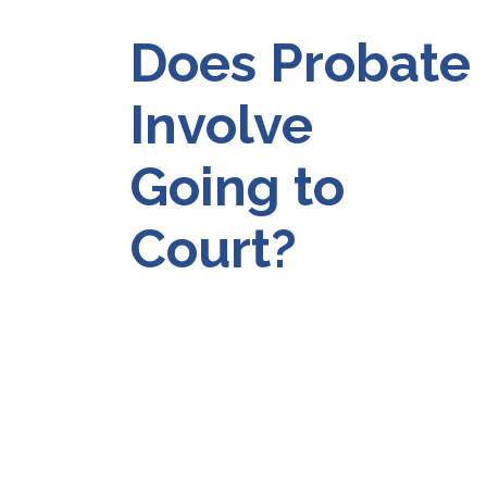
Does Probate
Involve
Going to
Court?