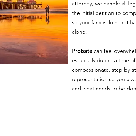
attorney, we handle all le
the initial petition to com
so your family does not h
alone.
Probate
can feel overwhe
especially during a time o
compassionate, step-by-st
representation so you alw
and what needs to be don