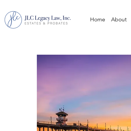
Home
About