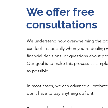
We offer free
consultations
We understand how overwhelming the pr
can feel—especially when you’re dealing wi
financial decisions, or questions about pr
Our goal is to make this process as simple
as possible.
In most cases, we can advance all probate
don’t have to pay anything upfront.