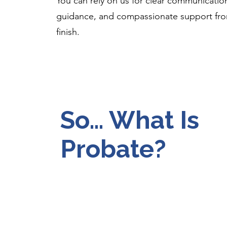
You can rely on us for clear communicatio
guidance, and compassionate support from
finish.
So… What Is
Probate?