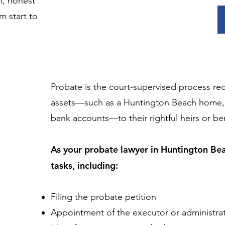
n, honest
 start to
Probate is the court-supervised process re
assets—such as a Huntington Beach home, v
bank accounts—to their rightful heirs or ben
As your probate lawyer in Huntington Beac
tasks, including:
Filing the probate petition
Appointment of the executor or administra