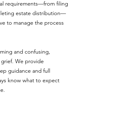
gal requirements—from filing
pleting estate distribution—
ave to manage the process
lming and confusing,
f grief. We provide
ep guidance and full
ays know what to expect
e.