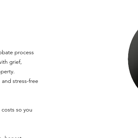
obate process
th grief,
operty.
 and stress-free
 costs so you