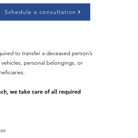
Schedule a consultation
quired to transfer a deceased person’s
ehicles, personal belongings, or
eficiaries.
h, we take care of all required
tor