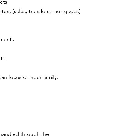
sets
ers (sales, transfers, mortgages)
uments
ate
an focus on your family.
handled through the