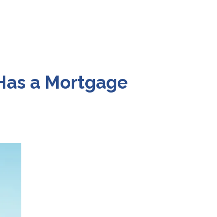
 Has a Mortgage