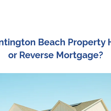
ntington Beach Property
or Reverse Mortgage?