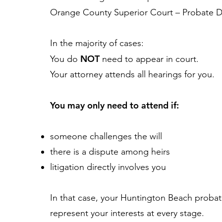
Orange County Superior Court – Probate Di
In the majority of cases:
NOT
You do
need to appear in court.
Your attorney attends all hearings for you.
You may only need to attend if:
someone challenges the will
there is a dispute among heirs
litigation directly involves you
In that case, your Huntington Beach probat
represent your interests at every stage.