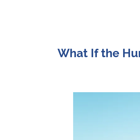
What If the Hu