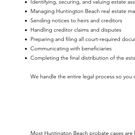
Identifying, securing, and valuing estate as
Managing Huntington Beach real estate matt
Sending notices to heirs and creditors
Handling creditor claims and disputes
Preparing and filing all court-required doc
Communicating with beneficiaries
Completing the final distribution of the est
We handle the entire legal process so you c
Most Huntington Beach probate cases are 