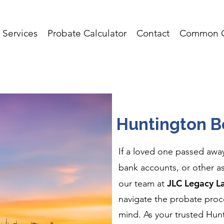
Services
Probate Calculator
Contact
Common Q
Huntington B
If a loved one passed awa
bank accounts, or other a
JLC Legacy L
our team at
navigate the probate proce
mind. As your trusted Hu