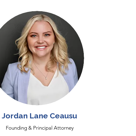
Jordan Lane Ceausu
Founding & Principal Attorney