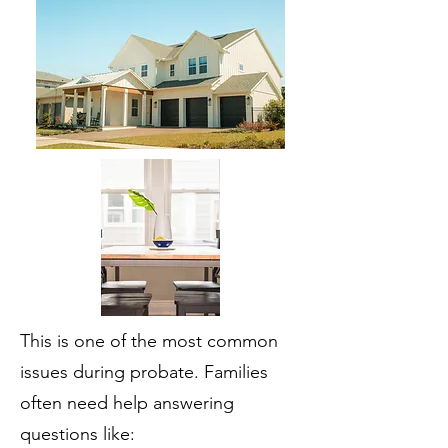
This is one of the most common
issues during probate. Families
often need help answering
questions like: