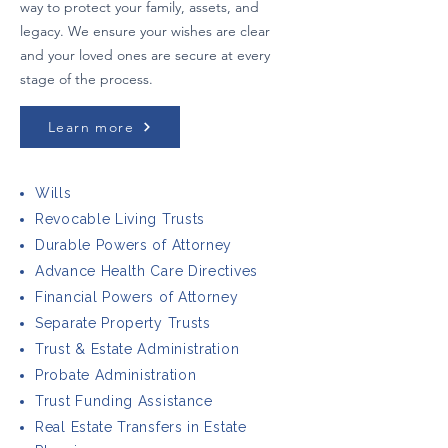
way to protect your family, assets, and
legacy. We ensure your wishes are clear
and your loved ones are secure at every
stage of the process.
Learn more
Wills
Revocable Living Trusts
Durable Powers of Attorney
Advance Health Care Directives
Financial Powers of Attorney
Separate Property Trusts
Trust & Estate Administration
Probate Administration
Trust Funding Assistance
Real Estate Transfers in Estate