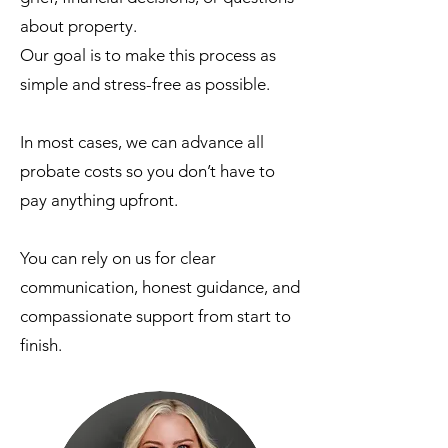
about property.
Our goal is to make this process as
simple and stress-free as possible.
In most cases, we can advance all
probate costs so you don’t have to
pay anything upfront.
You can rely on us for clear
communication, honest guidance, and
compassionate support from start to
finish.