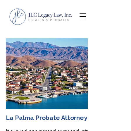
La Palma Probate Attorney