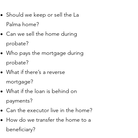
Should we keep or sell the La
Palma home?
Can we sell the home during
probate?
Who pays the mortgage during
probate?
What if there’s a reverse
mortgage?
What if the loan is behind on
payments?
Can the executor live in the home?
How do we transfer the home to a
beneficiary?