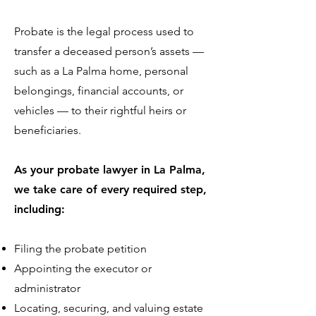
Probate is the legal process used to
transfer a deceased person’s assets —
such as a La Palma home, personal
belongings, financial accounts, or
vehicles — to their rightful heirs or
beneficiaries.
As your probate lawyer in La Palma,
we take care of every required step,
including:
Filing the probate petition
Appointing the executor or
administrator
Locating, securing, and valuing estate