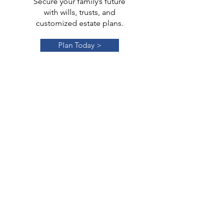
Secure your family’s future
with wills, trusts, and
customized estate plans.
Plan Today >
Trust
Administration
Efficient management and
distribution of trusts to honor
your wishes.