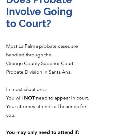
Involve Going
to Court?
Most La Palma probate cases are
handled through the
Orange County Superior Court –
Probate Division in Santa Ana.
In most situations:
You will
NOT
need to appear in court.
Your attorney attends all hearings for
you.
You may only need to attend if: