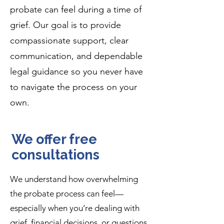
probate can feel during a time of
grief. Our goal is to provide
compassionate support, clear
communication, and dependable
legal guidance so you never have
to navigate the process on your
own.
We offer free
consultations
We understand how overwhelming
the probate process can feel—
especially when you’re dealing with
grief, financial decisions, or questions