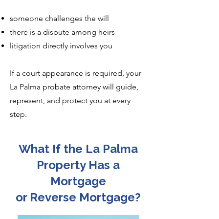
someone challenges the will
there is a dispute among heirs
litigation directly involves you
If a court appearance is required, your
La Palma probate attorney will guide,
represent, and protect you at every
step.
What If the La Palma
Property Has a
Mortgage
or Reverse Mortgage?