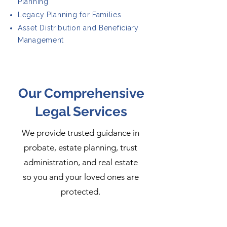
Planning
Legacy Planning for Families
Asset Distribution and Beneficiary
Management
Our Comprehensive
Legal Services
We provide trusted guidance in
probate, estate planning, trust
administration, and real estate
so you and your loved ones are
protected.