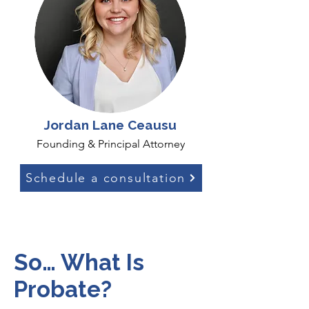
Jordan Lane Ceausu
Founding & Principal Attorney
Schedule a consultation
So… What Is
Probate?