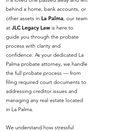
If a loved one passed away and left
behind a home, bank accounts, or
La Palma
other assets in
, our team
JLC Legacy Law
at
is here to
guide you through the probate
process with clarity and
confidence. As your dedicated La
Palma probate attorney, we handle
the full probate process — from
filing required court documents to
addressing creditor issues and
managing any real estate located
in La Palma.
We understand how stressful