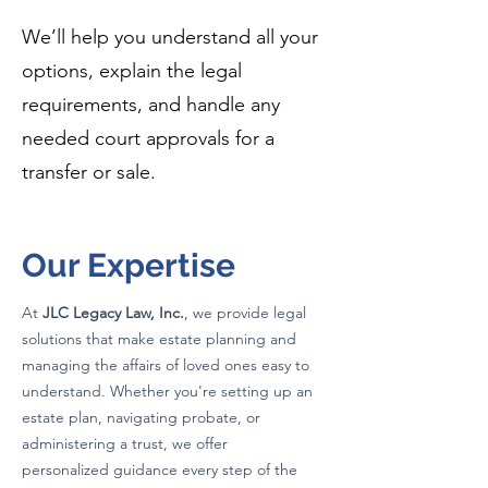
We’ll help you understand all your
options, explain the legal
requirements, and handle any
needed court approvals for a
transfer or sale.
Our Expertise
At
JLC Legacy Law, Inc.
, we provide legal
solutions that make estate planning and
managing the affairs of loved ones easy to
understand. Whether you're setting up an
estate plan, navigating probate, or
administering a trust, we offer
personalized guidance every step of the