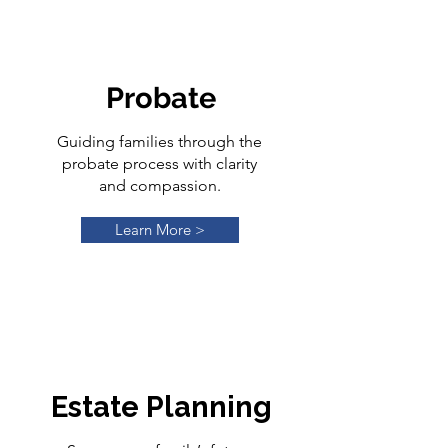
Probate
Guiding families through the
probate process with clarity
and compassion.
Learn More >
Estate Planning