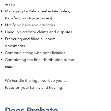
assets
Managing La Palma real estate (sales,
transfers, mortgage issues)
Notifying heirs and creditors
Handling creditor claims and disputes
Preparing and filing all court
documents
Communicating with beneficiaries
Completing the final distribution of the
estate
We handle the legal work so you can
focus on your family and healing.
Does Probate