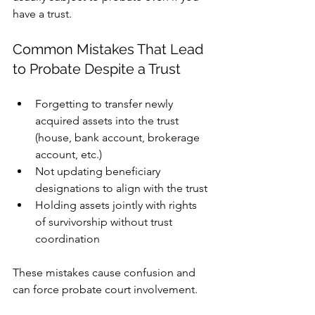
have a trust.
Common Mistakes That Lead 
to Probate Despite a Trust
Forgetting to transfer newly 
acquired assets into the trust 
(house, bank account, brokerage 
account, etc.)
Not updating beneficiary 
designations to align with the trust
Holding assets jointly with rights 
of survivorship without trust 
coordination
These mistakes cause confusion and 
can force probate court involvement.