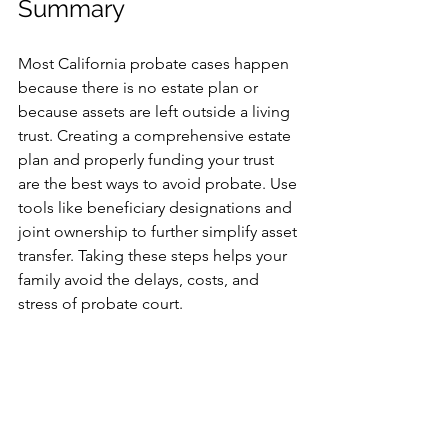
Summary
Most California probate cases happen 
because there is no estate plan or 
because assets are left outside a living 
trust. Creating a comprehensive estate 
plan and properly funding your trust 
are the best ways to avoid probate. Use 
tools like beneficiary designations and 
joint ownership to further simplify asset 
transfer. Taking these steps helps your 
family avoid the delays, costs, and 
stress of probate court.
If you want to protect your family and 
ensure your wishes are honored, start 
your California estate planning today. 
Consult an experienced attorney to 
create a living trust and fund it 