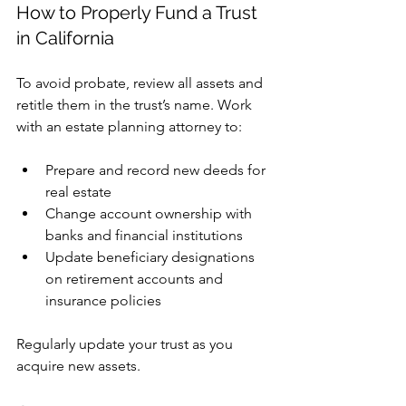
How to Properly Fund a Trust 
in California
To avoid probate, review all assets and 
retitle them in the trust’s name. Work 
with an estate planning attorney to:
Prepare and record new deeds for 
real estate
Change account ownership with 
banks and financial institutions
Update beneficiary designations 
on retirement accounts and 
insurance policies
Regularly update your trust as you 
acquire new assets.