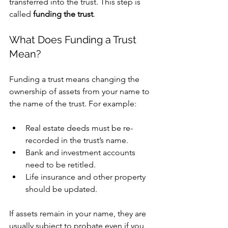
transferred into the trust. This step is 
called 
funding the trust
.
What Does Funding a Trust 
Mean?
Funding a trust means changing the 
ownership of assets from your name to 
the name of the trust. For example:
Real estate deeds must be re-
recorded in the trust’s name.
Bank and investment accounts 
need to be retitled.
Life insurance and other property 
should be updated.
If assets remain in your name, they are 
usually subject to probate even if you 