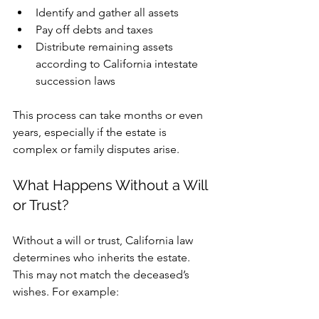
Identify and gather all assets
Pay off debts and taxes
Distribute remaining assets 
according to California intestate 
succession laws
This process can take months or even 
years, especially if the estate is 
complex or family disputes arise.
What Happens Without a Will 
or Trust?
Without a will or trust, California law 
determines who inherits the estate. 
This may not match the deceased’s 
wishes. For example: