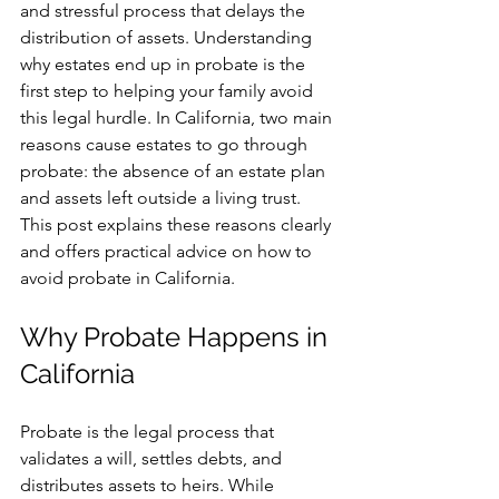
and stressful process that delays the 
distribution of assets. Understanding 
why estates end up in probate is the 
first step to helping your family avoid 
this legal hurdle. In California, two main 
reasons cause estates to go through 
probate: the absence of an estate plan 
and assets left outside a living trust. 
This post explains these reasons clearly 
and offers practical advice on how to 
avoid probate in California.
Why Probate Happens in 
California
Probate is the legal process that 
validates a will, settles debts, and 
distributes assets to heirs. While 