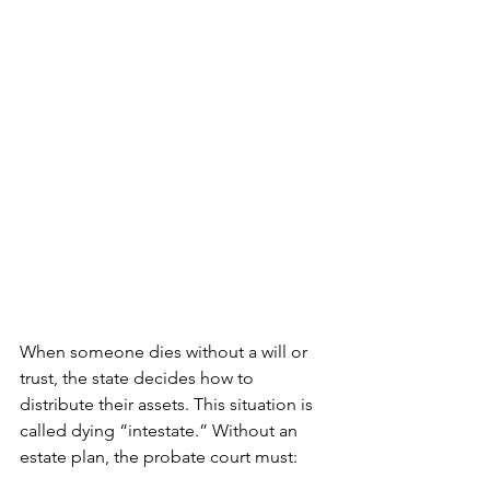
When someone dies without a will or 
trust, the state decides how to 
distribute their assets. This situation is 
called dying “intestate.” Without an 
estate plan, the probate court must: