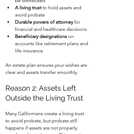
be distributed
A living trust
 to hold assets and 
avoid probate
Durable powers of attorney
 for 
financial and healthcare decisions
Beneficiary designations
 on 
accounts like retirement plans and 
life insurance
An estate plan ensures your wishes are 
clear and assets transfer smoothly.
Reason 2: Assets Left 
Outside the Living Trust
Many Californians create a living trust 
to avoid probate, but probate still 
happens if assets are not properly 