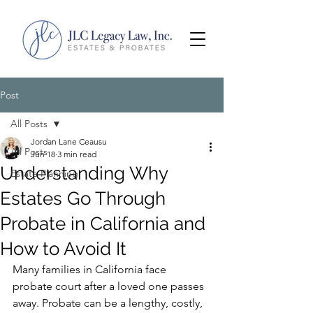
Post
All Posts
Jordan Lane Ceausu
All Posts
Jun 18
3 min read
Understanding Why
Estate Planning
Estates Go Through
Probate in California and
How to Avoid It
Many families in California face 
probate court after a loved one passes 
away. Probate can be a lengthy, costly, 