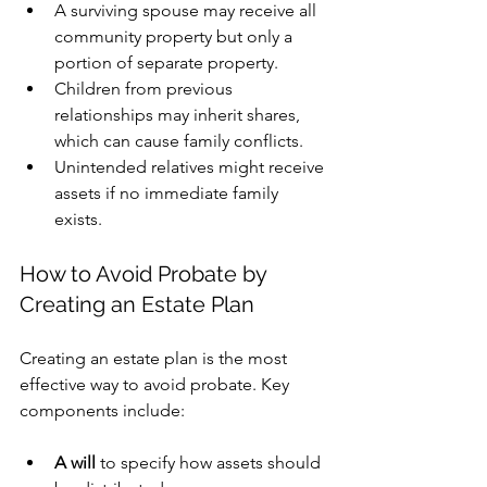
A surviving spouse may receive all 
community property but only a 
portion of separate property.
Children from previous 
relationships may inherit shares, 
which can cause family conflicts.
Unintended relatives might receive 
assets if no immediate family 
exists.
How to Avoid Probate by 
Creating an Estate Plan
Creating an estate plan is the most 
effective way to avoid probate. Key 
components include:
A will
 to specify how assets should 