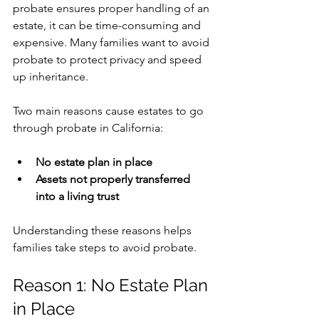
probate ensures proper handling of an 
estate, it can be time-consuming and 
expensive. Many families want to avoid 
probate to protect privacy and speed 
up inheritance.
Two main reasons cause estates to go 
through probate in California:
No estate plan in place
Assets not properly transferred 
into a living trust
Understanding these reasons helps 
families take steps to avoid probate.
Reason 1: No Estate Plan 
in Place 